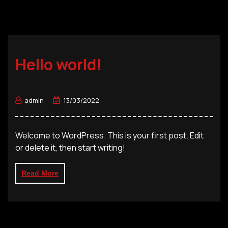
Hello world!
admin
13/03/2022
Welcome to WordPress. This is your first post. Edit
or delete it, then start writing!
Read More