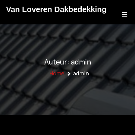
Ga
Van Loveren Dakbedekking
naar
de
inhoud
Auteur:
admin
Home
admin